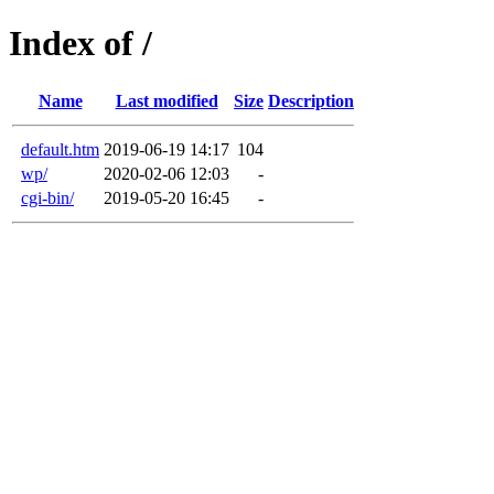
Index of /
Name
Last modified
Size
Description
default.htm
2019-06-19 14:17
104
wp/
2020-02-06 12:03
-
cgi-bin/
2019-05-20 16:45
-